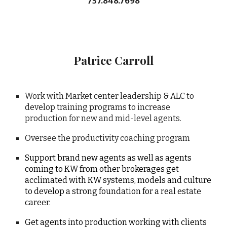
757.848.7698
Patrice Carroll
Work with Market center leadership & ALC to
develop training programs to increase
production for new and mid-level agents.
Oversee the productivity coaching program
Support brand new agents as well as agents
coming to KW from other brokerages get
acclimated with KW systems, models and culture
to develop a strong foundation for a real estate
career.
Get agents into production working with clients