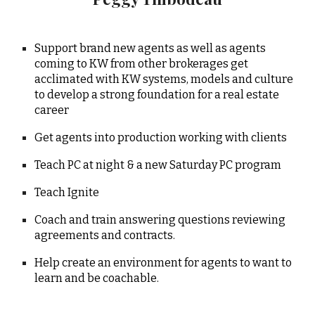
Support brand new agents as well as agents
coming to KW from other brokerages get
acclimated with KW systems, models and culture
to develop a strong foundation for a real estate
career
Get agents into production working with clients
Teach PC at night & a new Saturday PC program
Teach Ignite
Coach and train answering questions reviewing
agreements and contracts.
Help create an environment for agents to want to
learn and be coachable.