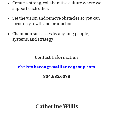
Create a strong, collaborative culture where we
support each other.
Set the vision and remove obstacles so you can
focus on growth and production.
Champion successes by aligning people,
systems, and strategy.
Contact Information
christy.bacon@vaalliancegroup.com
804.683.6078
Catherine Willis