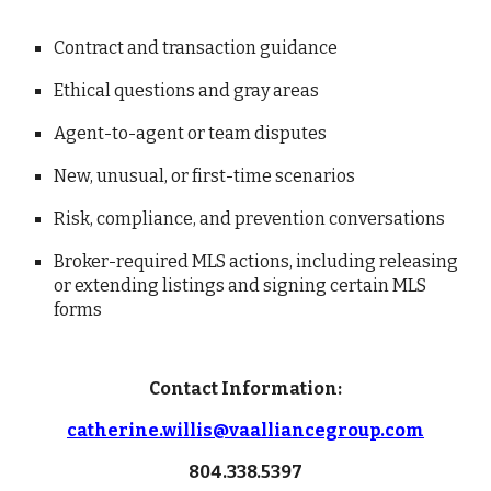
Contract and transaction guidance
Ethical questions and gray areas
Agent-to-agent or team disputes
New, unusual, or first-time scenarios
Risk, compliance, and prevention conversations
Broker-required MLS actions, including releasing
or extending listings and signing certain MLS
forms
Contact Information:
catherine.willis@vaalliancegroup.com
804.338.5397