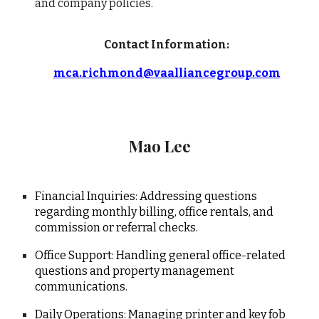
and company policies.
Contact Information:
mca.richmond@vaalliancegroup.com
Mao Lee
Financial Inquiries: Addressing questions
regarding monthly billing, office rentals, and
commission or referral checks.
Office Support: Handling general office-related
questions and property management
communications.
Daily Operations: Managing printer and key fob