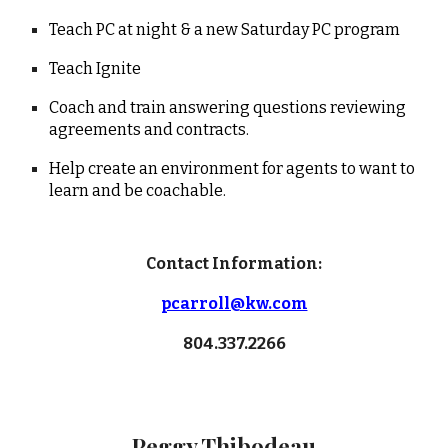
Teach PC at night & a new Saturday PC program
Teach Ignite
Coach and train answering questions reviewing
agreements and contracts.
Help create an environment for agents to want to
learn and be coachable.
Contact Information:
pcarroll@kw.com
804.337.2266
Peggy Thibodeau