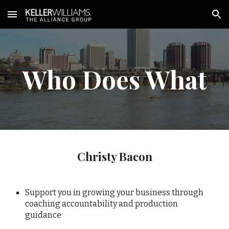
Skip to main content
Skip to navigation
Who Does What
Christy Bacon
Support you in growing your business through
coaching accountability and production
guidance