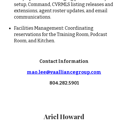
setup, Command, CVRMLS listing releases and
extensions, agent roster updates, and email
communications.
Facilities Management: Coordinating
reservations for the Training Room, Podcast
Room, and Kitchen.
Contact Information
mao.lee@vaalliancegroup.com
804.
282.5901
Ariel Howard