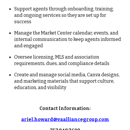
Support agents through onboarding, training,
and ongoing services so they are set up for
success
Manage the Market Center calendar, events, and
internal communication to keep agents informed
and engaged
Oversee licensing, MLS and association
requirements, dues, and compliance details
Create and manage social media, Canva designs,
and marketing materials that support culture,
education, and visibility
Contact Information:
ariel.howard@vaalliancegroup.com