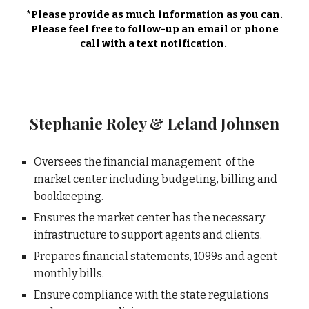
*Please provide as much information as you can.
Please feel free to follow-up an email or phone
call with a text notification.
Stephanie Roley & Leland Johnsen
Oversees the financial management of the
market center including budgeting, billing and
bookkeeping.
Ensures the market center has the necessary
infrastructure to support agents and clients.
Prepares financial statements, 1099s and agent
monthly bills.
Ensure compliance with the state regulations