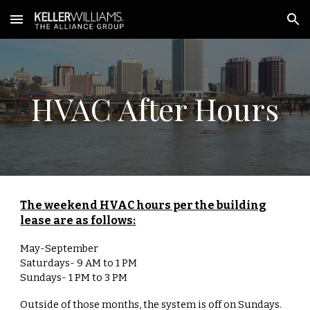
Skip to main content
Skip to navigation
HVAC After Hours
The weekend HVAC hours per the building
lease are as follows:
May-September
Saturdays- 9 AM to 1 PM
Sundays- 1 PM to 3 PM
Outside of those months, the system is off on Sundays.