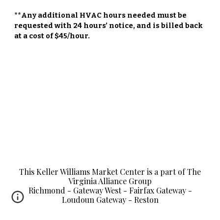
**Any additional HVAC hours needed must be
requested with 24 hours’ notice, and is billed back
at a cost of $45/hour.
This Keller Williams Market Center is a part of The
Virginia Alliance Group
Richmond - Gateway West - Fairfax Gateway -
Loudoun Gateway - Reston