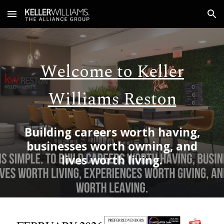
Skip to main content
Skip to navigation
Welcome to Keller
Williams Reston
Building
careers worth having,
businesses worth owning, and
lives worth living.