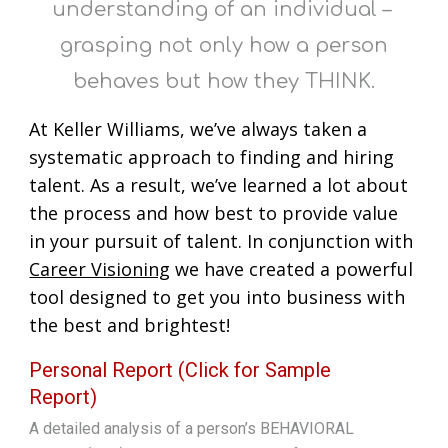
understanding of an individual –
grasping not only how a person
behaves but how they THINK.
At Keller Williams, we’ve always taken a
systematic approach to finding and hiring
talent. As a result, we’ve learned a lot about
the process and how best to provide value
in your pursuit of talent. In conjunction with
Career Visioning
we have created a powerful
tool designed to get you into business with
the best and brightest!
Personal Report (Click for Sample
Report)
A detailed analysis of a person’s BEHAVIORAL