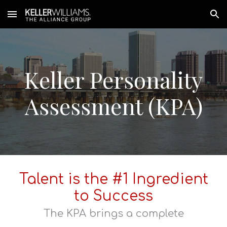
Skip to main content
Skip to navigation
Keller Personality
Assessment (KPA)
Talent is the #1 Ingredient
to Success
The KPA brings a complete