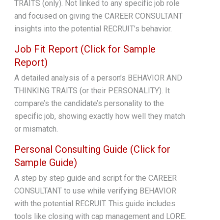
TRAITS (only). Not linked to any specific job role
and focused on giving the CAREER CONSULTANT
insights into the potential RECRUIT’s behavior.
Job Fit Report (Click for Sample
Report)
A detailed analysis of a person’s BEHAVIOR AND
THINKING TRAITS (or their PERSONALITY). It
compare’s the candidate’s personality to the
specific job, showing exactly how well they match
or mismatch.
Personal Consulting Guide (Click for
Sample Guide)
A step by step guide and script for the CAREER
CONSULTANT to use while verifying BEHAVIOR
with the potential RECRUIT. This guide includes
tools like closing with cap management and LORE.