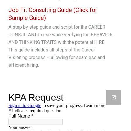
Job Fit Consulting Guide (Click for
Sample Guide)
A step by step guide and script for the CAREER
CONSULTANT to use while verifying the BEHAVIOR
AND THINKING TRAITS with the potential HIRE.
This guide includes all steps of the Career
Visioning process – allowing for seamless and
efficient hiring.