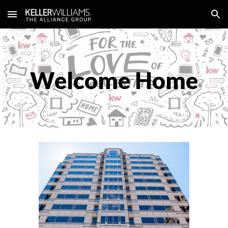
Skip to main content
Skip to navigation
Welcome Home